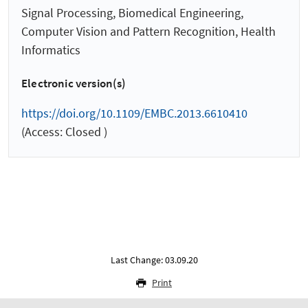
Signal Processing, Biomedical Engineering,
Computer Vision and Pattern Recognition, Health
Informatics
Electronic version(s)
https://doi.org/10.1109/EMBC.2013.6610410
(Access: Closed )
Last Change: 03.09.20
Print