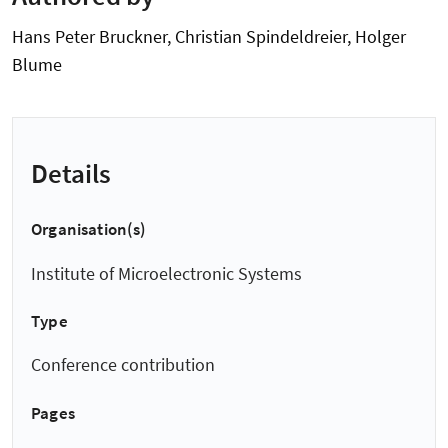
Hans Peter Bruckner, Christian Spindeldreier, Holger
Blume
Details
Organisation(s)
Institute of Microelectronic Systems
Type
Conference contribution
Pages