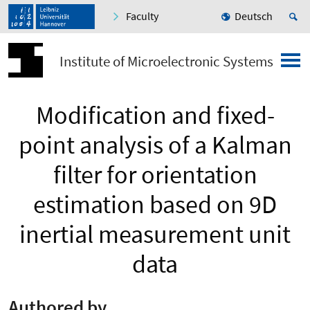
Faculty
Deutsch
Institute of Microelectronic Systems
Modification and fixed-
point analysis of a Kalman
filter for orientation
estimation based on 9D
inertial measurement unit
data
Authored by