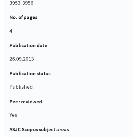
3953-3956
No. of pages
4
Publication date
26.09.2013
Publication status
Published
Peer reviewed
Yes
ASJC Scopus subject areas