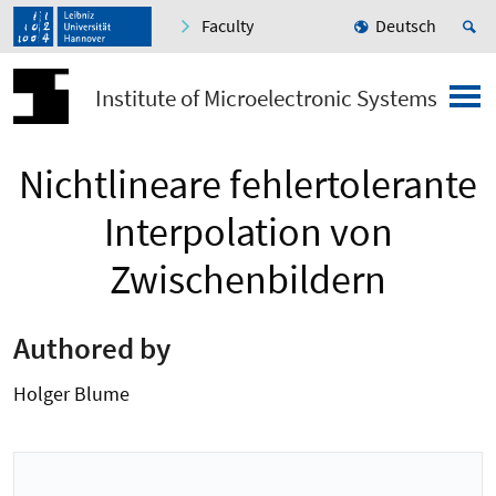
Faculty
Deutsch
Institute of Microelectronic Systems
Nichtlineare fehlertolerante
Interpolation von
Zwischenbildern
Authored by
Holger Blume