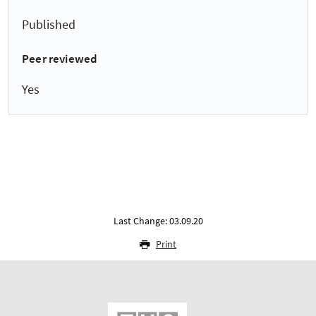
Published
Peer reviewed
Yes
Last Change: 03.09.20
Print