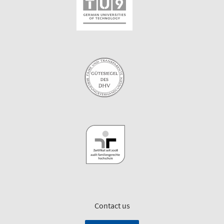
Contact us