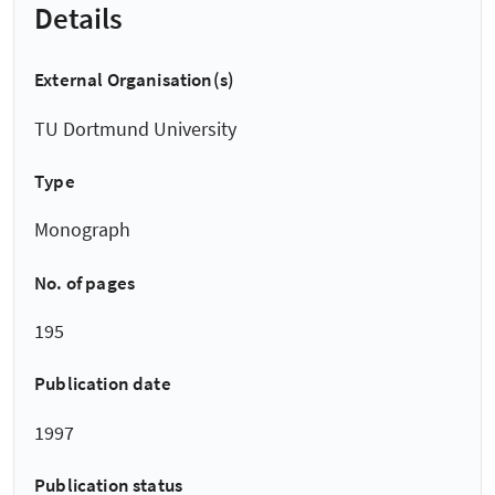
Details
External Organisation(s)
TU Dortmund University
Type
Monograph
No. of pages
195
Publication date
1997
Publication status