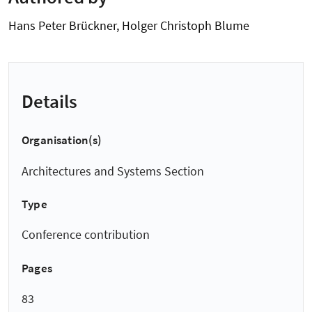
Hans Peter Brückner, Holger Christoph Blume
Details
Organisation(s)
Architectures and Systems Section
Type
Conference contribution
Pages
83