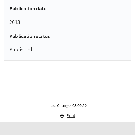
Publication date
2013
Publication status
Published
Last Change: 03.09.20
Print