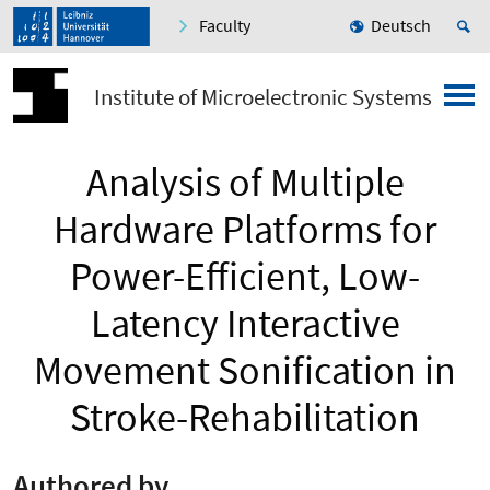
Faculty
Deutsch
Institute of Microelectronic Systems
Analysis of Multiple
Hardware Platforms for
Power-Efficient, Low-
Latency Interactive
Movement Sonification in
Stroke-Rehabilitation
Authored by