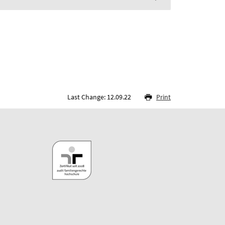
Last Change: 12.09.22
Print