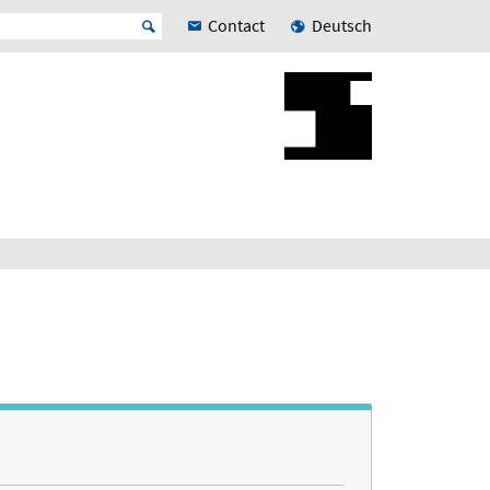
Contact
Deutsch