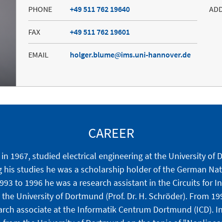
PHONE
+49 511 762 19640
AD
FAX
+49 511 762 19601
EMAIL
holger.blume
ims.uni-hannover.de
CAREER
in 1967, studied electrical engineering at the University o
g his studies he was a scholarship holder of the German Na
93 to 1996 he was a research assistant in the Circuits for I
 the University of Dortmund (Prof. Dr. H. Schröder). From 1
rch associate at the Informatik Centrum Dortmund (ICD). In