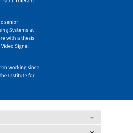
 Fault-Tolerant
ic senior
sing Systems at
re with a thesis
 Video Signal
been working since
he Institute for