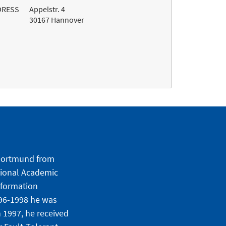
DRESS
Appelstr. 4
30167 Hannover
f Dortmund from
tional Academic
nformation
996-1998 he was
 1997, he received