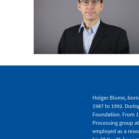
Holger Blume, born 
1987 to 1992. Durin
Foundation. From 19
Processing group at
employed as a resea