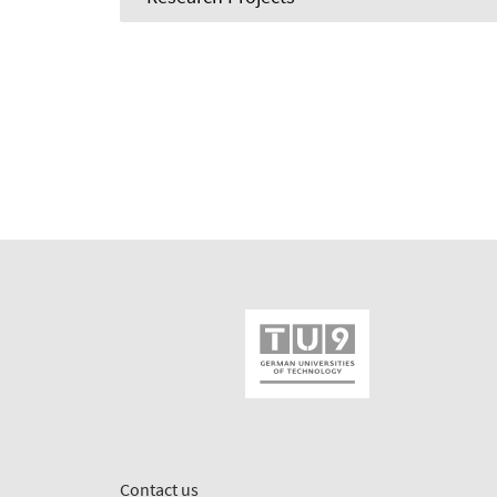
Contact us