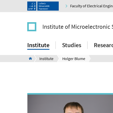
Faculty of Electrical Eng
Institute of Microelectronic
Institute
Studies
Resear
Institute
Holger Blume