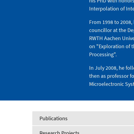
his PhD with honors
Interpolation of In
From 1998 to 2008, 
councillor at the D
RWTH Aachen Universi
on "Exploration of 
Processing".
In July 2008, he fo
then as professor f
Microelectronic Sys
Publications
Research Projects