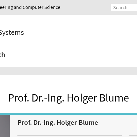
ineering and Computer Science
 Systems
ch
Prof. Dr.-Ing. Holger Blume
Prof. Dr.-Ing. Holger Blume