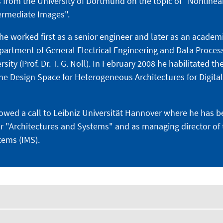
 from the University of Dortmund on the topic of "Nonlinear
termediate Images".
he worked first as a senior engineer and later as an academ
epartment of General Electrical Engineering and Data Proces
ty (Prof. Dr. T. G. Noll). In February 2008 he habilitated the
the Design Space for Heterogeneous Architectures for Digital
llowed a call to Leibniz Universität Hannover where he has 
or "Architectures and Systems" and as managing director of t
tems (IMS).