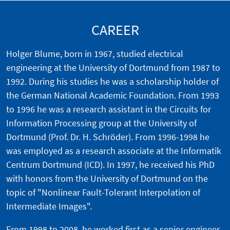
CAREER
Holger Blume, born in 1967, studied electrical
engineering at the University of Dortmund from 1987 to
1992. During his studies he was a scholarship holder of
the German National Academic Foundation. From 1993
to 1996 he was a research assistant in the Circuits for
Information Processing group at the University of
Dortmund (Prof. Dr. H. Schröder). From 1996-1998 he
was employed as a research associate at the Informatik
Centrum Dortmund (ICD). In 1997, he received his PhD
with honors from the University of Dortmund on the
topic of "Nonlinear Fault-Tolerant Interpolation of
Intermediate Images".
From 1998 to 2008, he worked first as a senior engineer