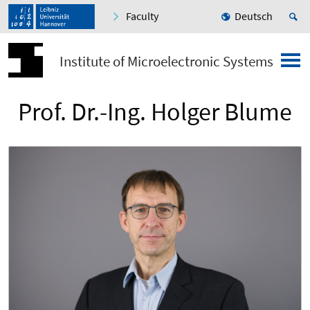
Faculty
Deutsch
Institute of Microelectronic Systems
Prof. Dr.-Ing. Holger Blume