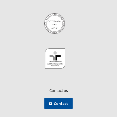
Contact us
Contact