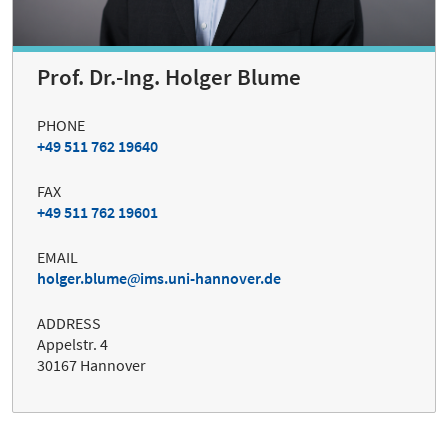
Prof. Dr.-Ing. Holger Blume
PHONE
+49 511 762 19640
FAX
+49 511 762 19601
EMAIL
holger.blume
ims.uni-hannover.de
ADDRESS
Appelstr. 4
30167 Hannover