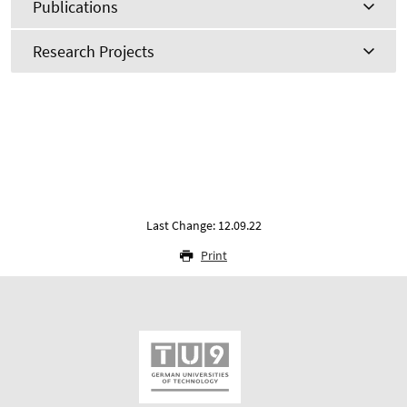
Publications
Research Projects
Last Change: 12.09.22
Print