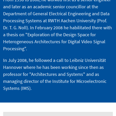
and later as an academic senior councillor at the
Department of General Electrical Engineering and Data
Processing Systems at RWTH Aachen University (Prof.
Dr. T. G. Noll). In February 2008 he habilitated there with
a thesis on "Exploration of the Design Space for
Heterogeneous Architectures for Digital Video Signal
Processing".
In July 2008, he followed a call to Leibniz Universität
Hannover where he has been working since then as
professor for "Architectures and Systems" and as
managing director of the Institute for Microelectronic
Systems (IMS).