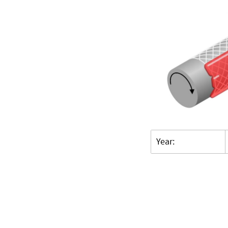
Year: