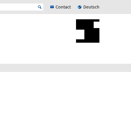
Contact
Deutsch