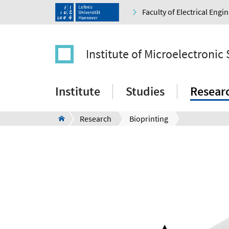
Faculty of Electrical Eng
Institute of Microelectronic
Institute
Studies
Resear
Research
Bioprinting