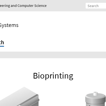
ineering and Computer Science
 Systems
ch
Bioprinting