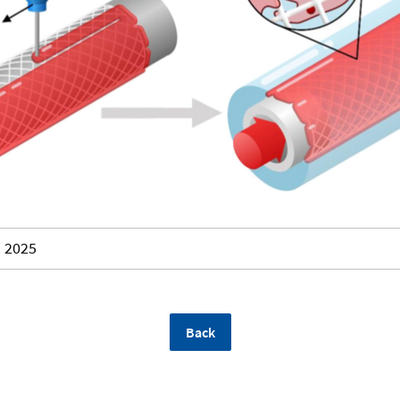
2025
Back