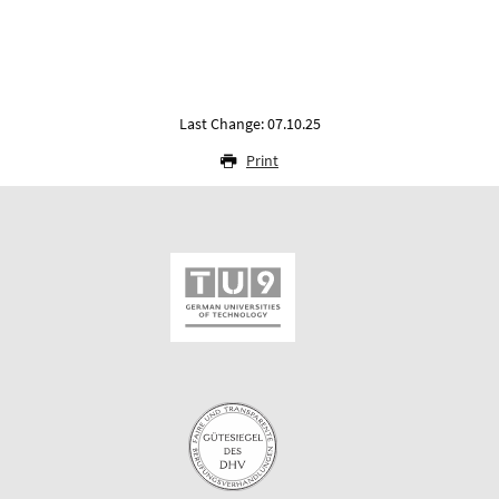
Last Change: 07.10.25
Print