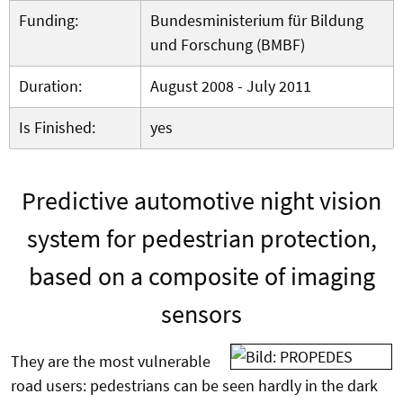
Funding:
Bundesministerium für Bildung
und Forschung (BMBF)
Duration:
August 2008 - July 2011
Is Finished:
yes
Predictive
automotive
night vision
system
for
pedestrian protection
,
based
on a composite
of imaging
sensors
They are the most vulnerable
road users: pedestrians can be seen hardly in the dark