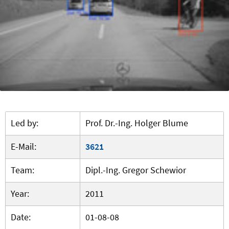
Led by:
Prof. Dr.-Ing. Holger Blume
E-Mail:
3621
Team:
Dipl.-Ing. Gregor Schewior
Year:
2011
Date:
01-08-08