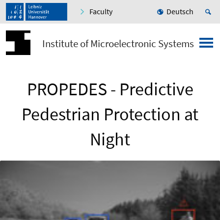
Faculty
Deutsch
Institute of Microelectronic Systems
PROPEDES - Predictive
Pedestrian Protection at
Night