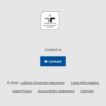
Contact us
Contact
© 2026:
Leibniz University Hannover
Legal Information
Data Privacy
Accessibility Statement
Sitemap