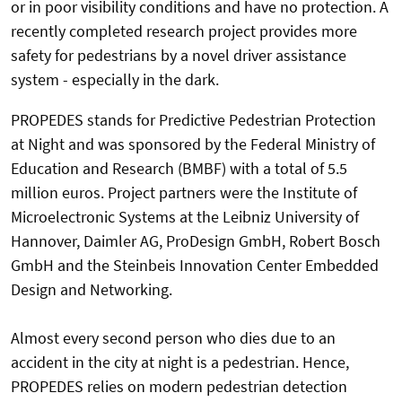
or in poor visibility conditions and have no protection. A
recently completed research project provides more
safety for pedestrians by a novel driver assistance
system - especially in the dark.
PROPEDES stands for Predictive Pedestrian Protection
at Night and was sponsored by the Federal Ministry of
Education and Research (BMBF) with a total of 5.5
million euros. Project partners were the Institute of
Microelectronic Systems at the Leibniz University of
Hannover, Daimler AG, ProDesign GmbH, Robert Bosch
GmbH and the Steinbeis Innovation Center Embedded
Design and Networking.
Almost every second person who dies due to an
accident in the city at night is a pedestrian. Hence,
PROPEDES relies on modern pedestrian detection