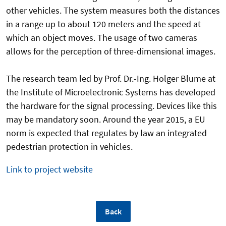
other vehicles. The system measures both the distances
in a range up to about 120 meters and the speed at
which an object moves. The usage of two cameras
allows for the perception of three-dimensional images.
The research team led by Prof. Dr.-Ing. Holger Blume at
the Institute of Microelectronic Systems has developed
the hardware for the signal processing. Devices like this
may be mandatory soon. Around the year 2015, a EU
norm is expected that regulates by law an integrated
pedestrian protection in vehicles.
Link to project website
Back