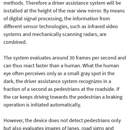
methods. Therefore a driver assistance system will be
installed at the height of the rear view mirror. By means
of digital signal processing, the information from
different sensor technologies, such as infrared video
systems and mechanically scanning radars, are
combined.
The system evaluates around 30 frames per second and
can thus react faster than a human. What the human
eye often perceives only as a small gray spot in the
dark, the driver assistance system recognizes in a
fraction of a second as pedestrians at the roadside. If
the car keeps driving towards the pedestrian a braking
operation is initiated automatically.
However, the device does not detect pedestrians only
but also evaluates images of lanes, road signs and