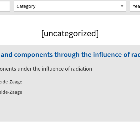
[uncategorized]
s and components through the influence of ra
onents under the influence of radiation
Weide-Zaage
Weide-Zaage