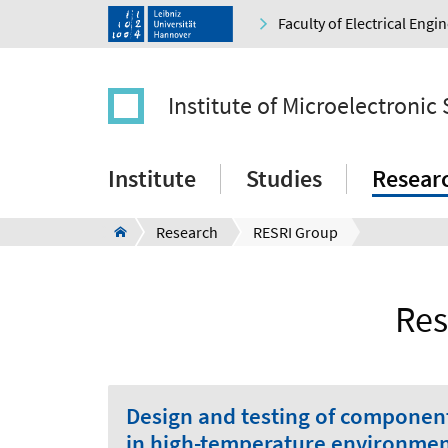
Faculty of Electrical Eng
Institute of Microelectronic
Institute
Studies
Resear
Research
RESRI Group
Res
Design and testing of component
in high-temperature environme