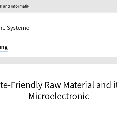
ik und Informatik
sche Systeme
ung
te-Friendly Raw Material and i
Microelectronic