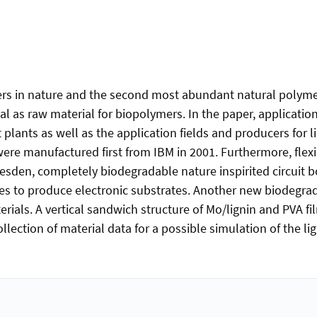
s in nature and the second most abundant natural polymer 
 as raw material for biopolymers. In the paper, application
 plants as well as the application fields and producers for 
e manufactured first from IBM in 2001. Furthermore, flexibl
resden, completely biodegradable nature inspirited circuit
aves to produce electronic substrates. Another new biodegrad
rials. A vertical sandwich structure of Mo/lignin and PVA fi
collection of material data for a possible simulation of the