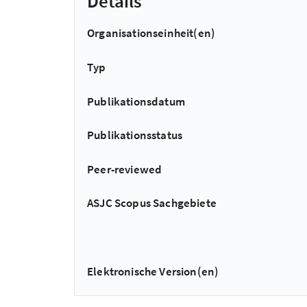
Details
Organisationseinheit(en)
Typ
Publikationsdatum
Publikationsstatus
Peer-reviewed
ASJC Scopus Sachgebiete
Elektronische Version(en)