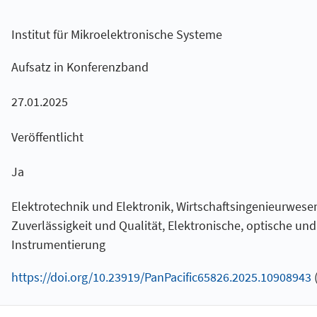
Institut für Mikroelektronische Systeme
Aufsatz in Konferenzband
27.01.2025
Veröffentlicht
Ja
Elektrotechnik und Elektronik, Wirtschaftsingenieurwesen
Zuverlässigkeit und Qualität, Elektronische, optische un
Instrumentierung
https://doi.org/10.23919/PanPacific65826.2025.10908943
(