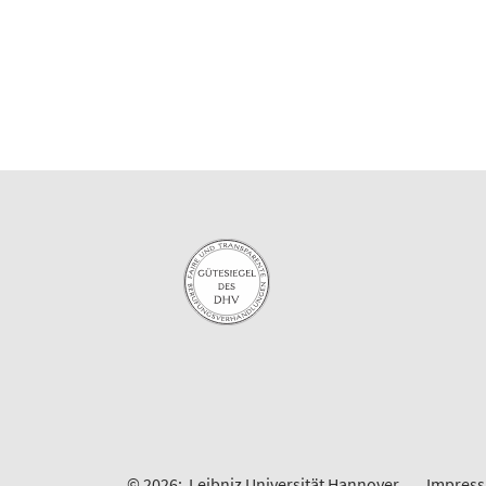
© 2026:
Leibniz Universität Hannover
Impres