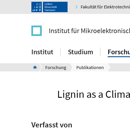
Fakultät für Elektrotechn
Institut für Mikroelektroni
Institut
Studium
Forsch
Forschung
Publikationen
Lignin as a Clima
Verfasst von