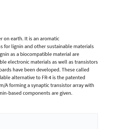
on earth. It is an aromatic
s for lignin and other sustainable materials
lignin as a biocompatible material are
e electronic materials as well as transistors
 boards have been developed. These called
able alternative to FR-4 is the patented
lm/A forming a synaptic transistor array with
 lignin-based components are given.