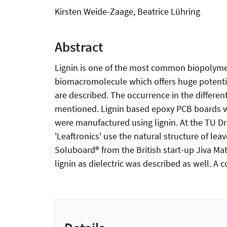
Kirsten Weide-Zaage, Beatrice Lühring
Abstract
Lignin is one of the most common biopolymer
biomacromolecule which offers huge potential
are described. The occurrence in the different
mentioned. Lignin based epoxy PCB boards wer
were manufactured using lignin. At the TU D
'Leaftronics' use the natural structure of le
Soluboard® from the British start-up Jiva Mate
lignin as dielectric was described as well. A 