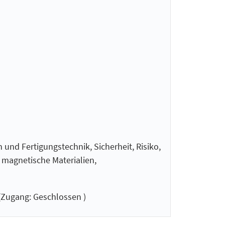
 und Fertigungstechnik, Sicherheit, Risiko,
d magnetische Materialien,
Zugang: Geschlossen )