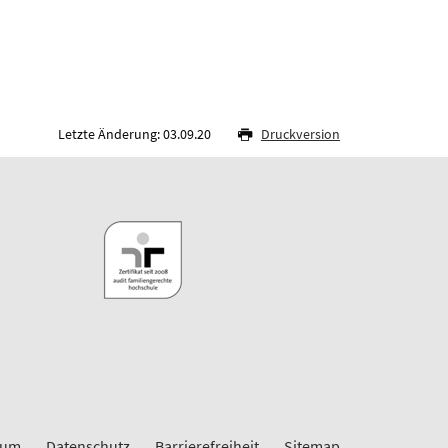
Letzte Änderung: 03.09.20
Druckversion
sum
Datenschutz
Barrierefreiheit
Sitemap