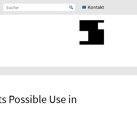
Kontakt
ts Possible Use in