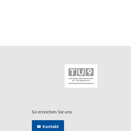
So erreichen Sie uns
Kontakt