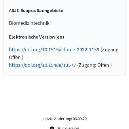
ASJC Scopus Sachgebiete
Biomedizintechnik
Elektronische Version(en)
https://doi.org/10.1515/cdbme-2022-1159
(Zugang:
Offen )
https://doi.org/10.15488/13577
(Zugang: Offen )
Letzte Änderung: 03.09.20
Druckversion