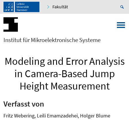
Fakultät
Institut für Mikroelektronische Systeme
Modeling and Error Analysis
in Camera-Based Jump
Height Measurement
Verfasst von
Fritz Webering, Leili Emamzadehei, Holger Blume