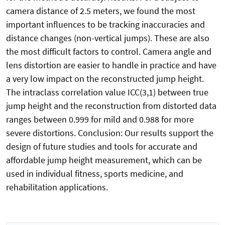
camera distance of 2.5 meters, we found the most
important influences to be tracking inaccuracies and
distance changes (non-vertical jumps). These are also
the most difficult factors to control. Camera angle and
lens distortion are easier to handle in practice and have
a very low impact on the reconstructed jump height.
The intraclass correlation value ICC(3,1) between true
jump height and the reconstruction from distorted data
ranges between 0.999 for mild and 0.988 for more
severe distortions. Conclusion: Our results support the
design of future studies and tools for accurate and
affordable jump height measurement, which can be
used in individual fitness, sports medicine, and
rehabilitation applications.