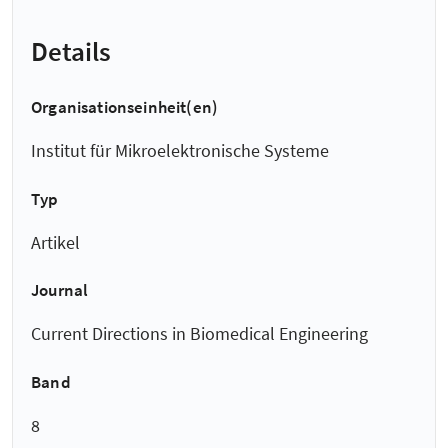
Details
Organisationseinheit(en)
Institut für Mikroelektronische Systeme
Typ
Artikel
Journal
Current Directions in Biomedical Engineering
Band
8