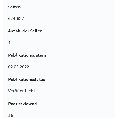
Seiten
624-627
Anzahl der Seiten
4
Publikationsdatum
02.09.2022
Publikationsstatus
Veröffentlicht
Peer-reviewed
Ja