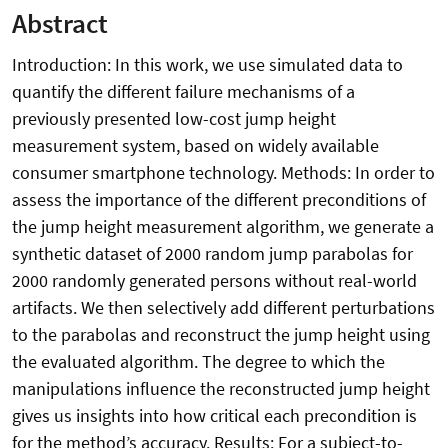
Abstract
Introduction: In this work, we use simulated data to
quantify the different failure mechanisms of a
previously presented low-cost jump height
measurement system, based on widely available
consumer smartphone technology. Methods: In order to
assess the importance of the different preconditions of
the jump height measurement algorithm, we generate a
synthetic dataset of 2000 random jump parabolas for
2000 randomly generated persons without real-world
artifacts. We then selectively add different perturbations
to the parabolas and reconstruct the jump height using
the evaluated algorithm. The degree to which the
manipulations influence the reconstructed jump height
gives us insights into how critical each precondition is
for the method’s accuracy. Results: For a subject-to-