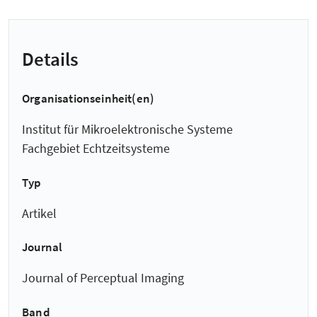
Details
Organisationseinheit(en)
Institut für Mikroelektronische Systeme
Fachgebiet Echtzeitsysteme
Typ
Artikel
Journal
Journal of Perceptual Imaging
Band