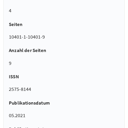
4
Seiten
10401-1-10401-9
Anzahl der Seiten
9
ISSN
2575-8144
Publikationsdatum
05.2021