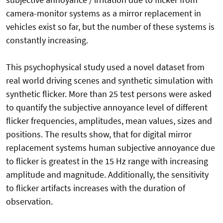
camera-monitor systems as a mirror replacement in
vehicles exist so far, but the number of these systems is
constantly increasing.
This psychophysical study used a novel dataset from
real world driving scenes and synthetic simulation with
synthetic flicker. More than 25 test persons were asked
to quantify the subjective annoyance level of different
flicker frequencies, amplitudes, mean values, sizes and
positions. The results show, that for digital mirror
replacement systems human subjective annoyance due
to flicker is greatest in the 15 Hz range with increasing
amplitude and magnitude. Additionally, the sensitivity
to flicker artifacts increases with the duration of
observation.