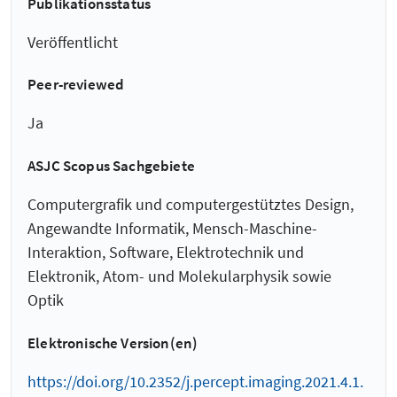
Publikationsstatus
Veröffentlicht
Peer-reviewed
Ja
ASJC Scopus Sachgebiete
Computergrafik und computergestütztes Design,
Angewandte Informatik, Mensch-Maschine-
Interaktion, Software, Elektrotechnik und
Elektronik, Atom- und Molekularphysik sowie
Optik
Elektronische Version(en)
https://doi.org/10.2352/j.percept.imaging.2021.4.1.