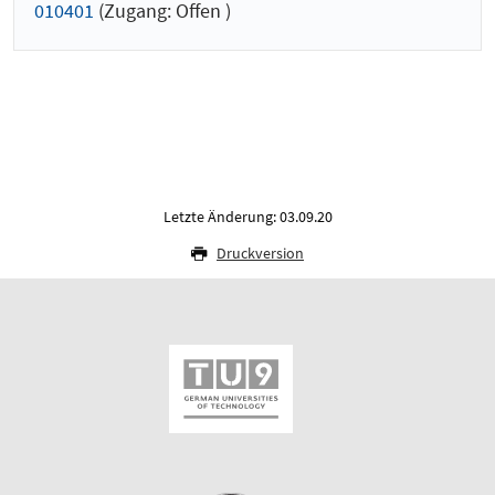
010401
(Zugang: Offen )
Letzte Änderung: 03.09.20
Druckversion