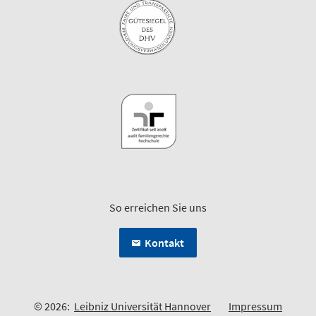
So erreichen Sie uns
Kontakt
© 2026:
Leibniz Universität Hannover
Impressum