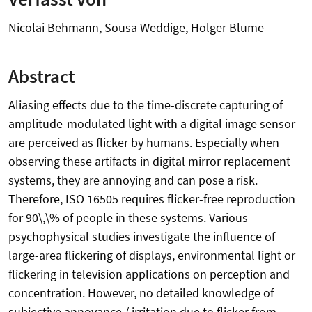
Nicolai Behmann, Sousa Weddige, Holger Blume
Abstract
Aliasing effects due to the time-discrete capturing of
amplitude-modulated light with a digital image sensor
are perceived as flicker by humans. Especially when
observing these artifacts in digital mirror replacement
systems, they are annoying and can pose a risk.
Therefore, ISO 16505 requires flicker-free reproduction
for 90\,\% of people in these systems. Various
psychophysical studies investigate the influence of
large-area flickering of displays, environmental light or
flickering in television applications on perception and
concentration. However, no detailed knowledge of
subjective annoyance / irritation due to flicker from