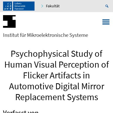
Fakultät
Institut für Mikroelektronische Systeme
Psychophysical Study of
Human Visual Perception of
Flicker Artifacts in
Automotive Digital Mirror
Replacement Systems
Verfasst von