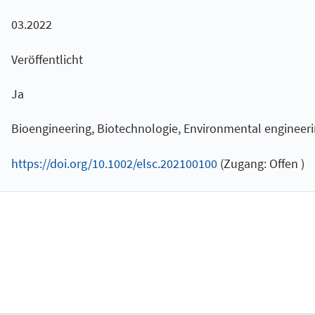
03.2022
Veröffentlicht
Ja
Bioengineering, Biotechnologie, Environmental engineer
https://doi.org/10.1002/elsc.202100100
(Zugang: Offen )