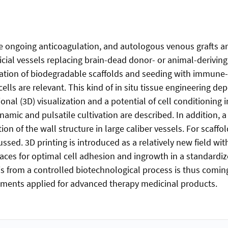
e ongoing anticoagulation, and autologous venous grafts are 
icial vessels replacing brain-dead donor- or animal-derivin
nation of biodegradable scaffolds and seeding with immune-n
ells are relevant. This kind of in situ tissue engineering d
al (3D) visualization and a potential of cell conditioning in
amic and pulsatile cultivation are described. In addition, a
ion of the wall structure in large caliber vessels. For scaff
ussed. 3D printing is introduced as a relatively new field wi
aces for optimal cell adhesion and ingrowth in a standard
s from a controlled biotechnological process is thus comin
rements applied for advanced therapy medicinal products.