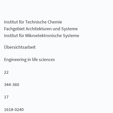
Institut für Technische Chemie
Fachgebiet Architekturen und Systeme
Institut für Mikroelektronische Systeme
Übersichtsarbeit
Engineering in life sciences
22
344-360
17
1618-0240