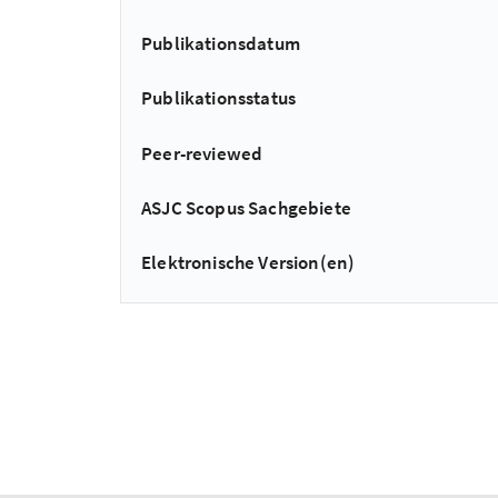
Publikationsdatum
Publikationsstatus
Peer-reviewed
ASJC Scopus Sachgebiete
Elektronische Version(en)