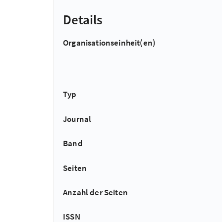
Details
Organisationseinheit(en)
Typ
Journal
Band
Seiten
Anzahl der Seiten
ISSN