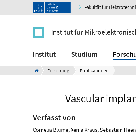
Fakultät für Elektrotechn
Institut für Mikroelektroni
Institut
Studium
Forsch
Forschung
Publikationen
Vascular implan
Verfasst von
Cornelia Blume, Xenia Kraus, Sebastian Heen