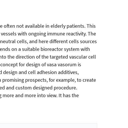
often not available in elderly patients. This
g vessels with ongoing immune reactivity. The
eutral cells, and here different cells sources
epends on a suitable bioreactor system with
to the direction of the targeted vascular cell
 concept for design of vasa vasorum is
old design and cell adhesion additives,
th promising prospects, for example, to create
ized and custom designed procedure.
g more and more into view. It has the