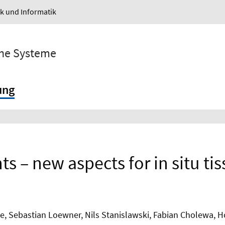
ik und Informatik
sche Systeme
ung
ts – new aspects for in situ ti
e, Sebastian Loewner, Nils Stanislawski, Fabian Cholewa, 