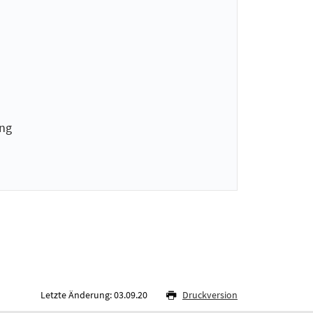
ing
Letzte Änderung: 03.09.20
Druckversion