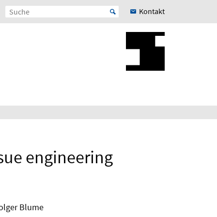
Kontakt
ssue engineering
Holger Blume