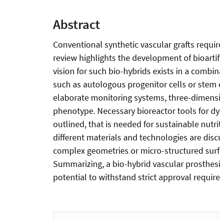
Abstract
Conventional synthetic vascular grafts requir
review highlights the development of bioartif
vision for such bio-hybrids exists in a combi
such as autologous progenitor cells or stem c
elaborate monitoring systems, three-dimension
phenotype. Necessary bioreactor tools for dyn
outlined, that is needed for sustainable nutrit
different materials and technologies are disc
complex geometries or micro-structured surf
Summarizing, a bio-hybrid vascular prosthesi
potential to withstand strict approval requi