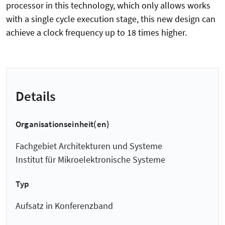
processor in this technology, which only allows works
with a single cycle execution stage, this new design can
achieve a clock frequency up to 18 times higher.
Details
Organisationseinheit(en)
Fachgebiet Architekturen und Systeme
Institut für Mikroelektronische Systeme
Typ
Aufsatz in Konferenzband