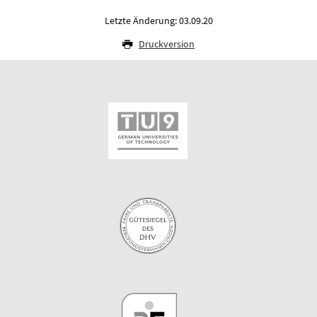
Letzte Änderung: 03.09.20
Druckversion