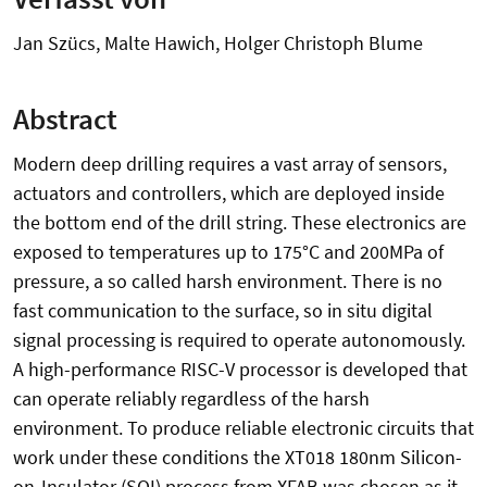
Jan Szücs, Malte Hawich, Holger Christoph Blume
Abstract
Modern deep drilling requires a vast array of sensors,
actuators and controllers, which are deployed inside
the bottom end of the drill string. These electronics are
exposed to temperatures up to 175°C and 200MPa of
pressure, a so called harsh environment. There is no
fast communication to the surface, so in situ digital
signal processing is required to operate autonomously.
A high-performance RISC-V processor is developed that
can operate reliably regardless of the harsh
environment. To produce reliable electronic circuits that
work under these conditions the XT018 180nm Silicon-
on-Insulator (SOI) process from XFAB was chosen as it