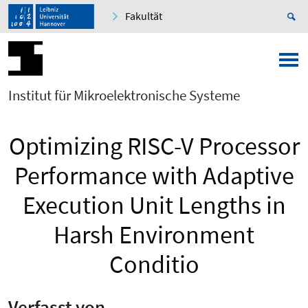
Fakultät
Institut für Mikroelektronische Systeme
Optimizing RISC-V Processor
Performance with Adaptive
Execution Unit Lengths in
Harsh Environment
Conditio
Verfasst von