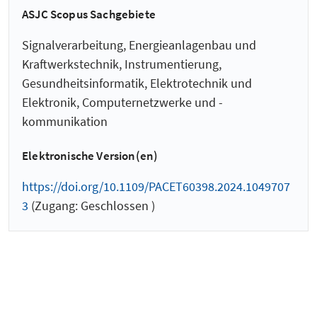
ASJC Scopus Sachgebiete
Signalverarbeitung, Energieanlagenbau und
Kraftwerkstechnik, Instrumentierung,
Gesundheitsinformatik, Elektrotechnik und
Elektronik, Computernetzwerke und -
kommunikation
Elektronische Version(en)
https://doi.org/10.1109/PACET60398.2024.1049707
3
(Zugang: Geschlossen )