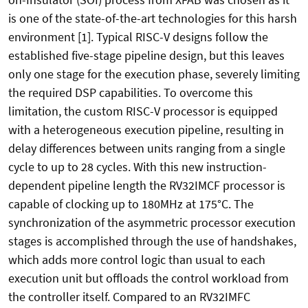
is one of the state-of-the-art technologies for this harsh
environment [1]. Typical RISC-V designs follow the
established five-stage pipeline design, but this leaves
only one stage for the execution phase, severely limiting
the required DSP capabilities. To overcome this
limitation, the custom RISC-V processor is equipped
with a heterogeneous execution pipeline, resulting in
delay differences between units ranging from a single
cycle to up to 28 cycles. With this new instruction-
dependent pipeline length the RV32IMCF processor is
capable of clocking up to 180MHz at 175°C. The
synchronization of the asymmetric processor execution
stages is accomplished through the use of handshakes,
which adds more control logic than usual to each
execution unit but offloads the control workload from
the controller itself. Compared to an RV32IMFC