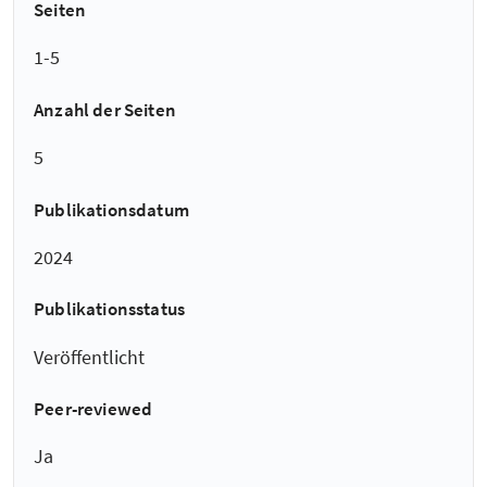
Seiten
1-5
Anzahl der Seiten
5
Publikationsdatum
2024
Publikationsstatus
Veröffentlicht
Peer-reviewed
Ja