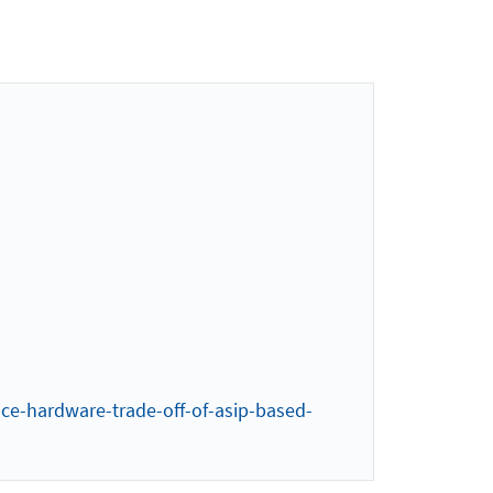
ce-hardware-trade-off-of-asip-based-