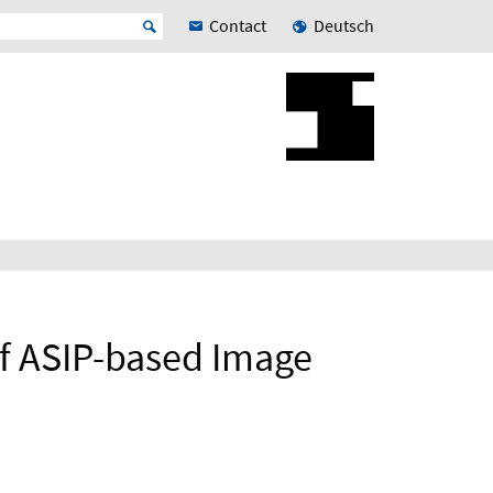
Contact
Deutsch
f ASIP-based Image