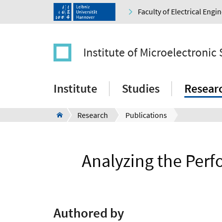
Faculty of Electrical Eng
Institute of Microelectronic
Institute
Studies
Resear
Research
Publications
Analyzing the Per
Authored by