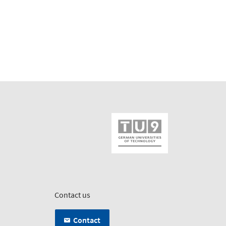
Contact us
Contact