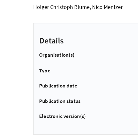
Holger Christoph Blume, Nico Mentzer
Details
Organisation(s)
Type
Publication date
Publication status
Electronic version(s)