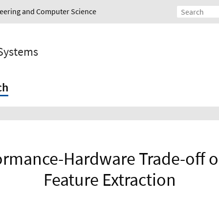
ineering and Computer Science
 Systems
ch
formance-Hardware Trade-off o
Feature Extraction