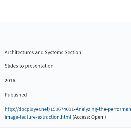
Architectures and Systems Section
Slides to presentation
2016
Published
http://docplayer.net/159674091-Analyzing-the-performan
image-feature-extraction.html
(Access: Open )