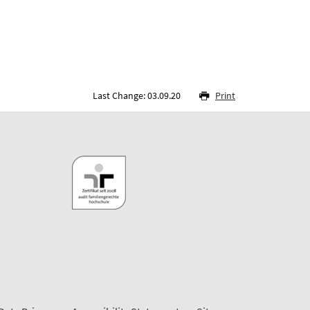
Last Change: 03.09.20
Print