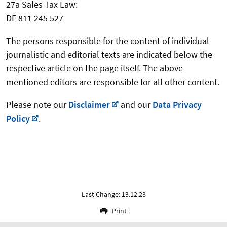
27a Sales Tax Law:
DE 811 245 527
The persons responsible for the content of individual
journalistic and editorial texts are indicated below the
respective article on the page itself. The above-
mentioned editors are responsible for all other content.
Please note our
Disclaimer
and our
Data Privacy
Policy
.
Last Change: 13.12.23
Print