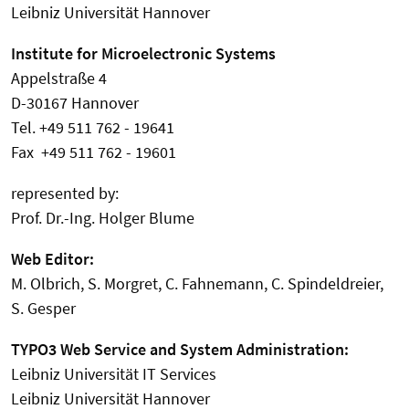
Leibniz Universität Hannover
Institute for Microelectronic Systems
Appelstraße 4
D-30167 Hannover
Tel. +49 511 762 - 19641
Fax +49 511 762 - 19601
represented by:
Prof. Dr.-Ing. Holger Blume
Web Editor:
M. Olbrich, S. Morgret, C. Fahnemann, C. Spindeldreier,
S. Gesper
TYPO3 Web Service and System Administration:
Leibniz Universität IT Services
Leibniz Universität Hannover