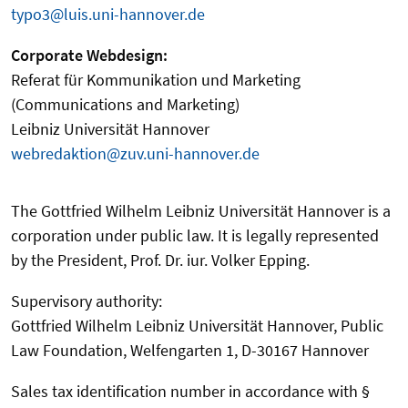
typo3@luis.uni-hannover.de
Corporate Webdesign:
Referat für Kommunikation und Marketing
(Communications and Marketing)
Leibniz Universität Hannover
webredaktion@zuv.uni-hannover.de
The Gottfried Wilhelm Leibniz Universität Hannover is a
corporation under public law. It is legally represented
by the President, Prof. Dr. iur. Volker Epping.
Supervisory authority:
Gottfried Wilhelm Leibniz Universität Hannover, Public
Law Foundation, Welfengarten 1, D-30167 Hannover
Sales tax identification number in accordance with §