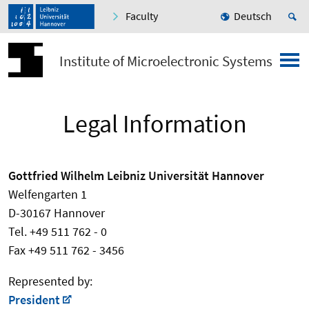
Faculty
Deutsch
Institute of Microelectronic Systems
Legal Information
Gottfried Wilhelm Leibniz Universität Hannover
Welfengarten 1
D-30167 Hannover
Tel. +49 511 762 - 0
Fax +49 511 762 - 3456
Represented by:
President