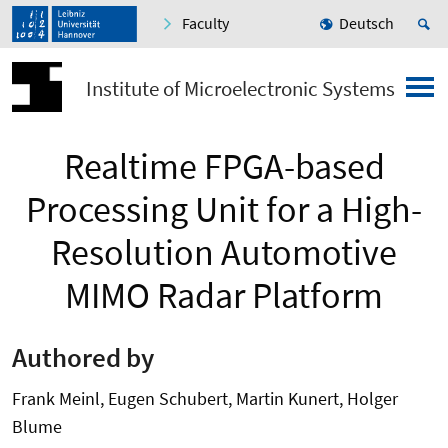
Faculty
Deutsch
Institute of Microelectronic Systems
Realtime FPGA-based
Processing Unit for a High-
Resolution Automotive
MIMO Radar Platform
Authored by
Frank Meinl, Eugen Schubert, Martin Kunert, Holger
Blume