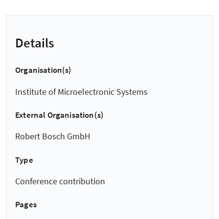
Details
Organisation(s)
Institute of Microelectronic Systems
External Organisation(s)
Robert Bosch GmbH
Type
Conference contribution
Pages