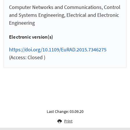
Computer Networks and Communications, Control
and Systems Engineering, Electrical and Electronic
Engineering
Electronic version(s)
https://doi.org/10.1109/EuRAD.2015.7346275
(Access: Closed )
Last Change: 03.09.20
Print