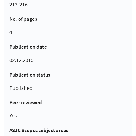
213-216
No. of pages
4
Publication date
02.12.2015
Publication status
Published
Peer reviewed
Yes
ASJC Scopus subject areas