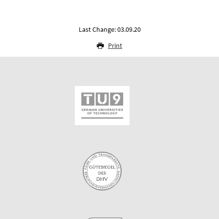
Last Change: 03.09.20
Print