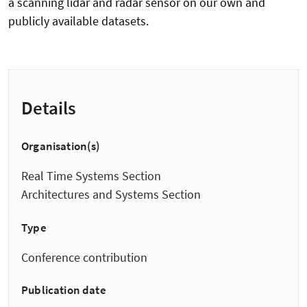
a scanning lidar and radar sensor on our own and
publicly available datasets.
Details
Organisation(s)
Real Time Systems Section
Architectures and Systems Section
Type
Conference contribution
Publication date