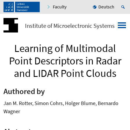
Faculty
Deutsch
Institute of Microelectronic Systems
Learning of Multimodal
Point Descriptors in Radar
and LIDAR Point Clouds
Authored by
Jan M. Rotter, Simon Cohrs, Holger Blume, Bernardo
Wagner