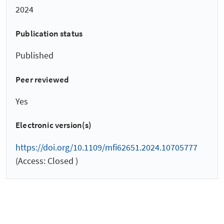
2024
Publication status
Published
Peer reviewed
Yes
Electronic version(s)
https://doi.org/10.1109/mfi62651.2024.10705777
(Access: Closed )