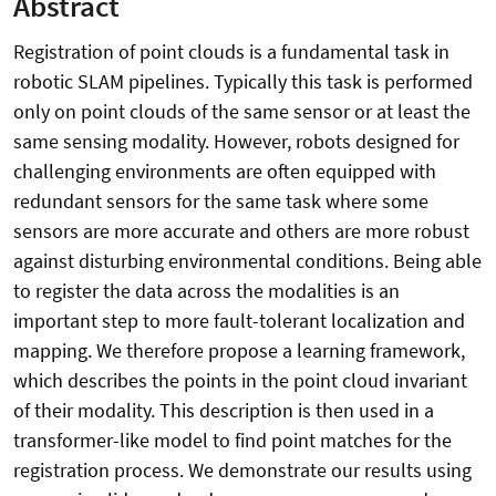
Abstract
Registration of point clouds is a fundamental task in
robotic SLAM pipelines. Typically this task is performed
only on point clouds of the same sensor or at least the
same sensing modality. However, robots designed for
challenging environments are often equipped with
redundant sensors for the same task where some
sensors are more accurate and others are more robust
against disturbing environmental conditions. Being able
to register the data across the modalities is an
important step to more fault-tolerant localization and
mapping. We therefore propose a learning framework,
which describes the points in the point cloud invariant
of their modality. This description is then used in a
transformer-like model to find point matches for the
registration process. We demonstrate our results using