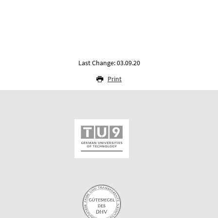
Last Change: 03.09.20
Print