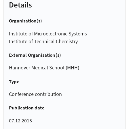
Details
Organisation(s)
Institute of Microelectronic Systems
Institute of Technical Chemistry
External Organisation(s)
Hannover Medical School (MHH)
Type
Conference contribution
Publication date
07.12.2015