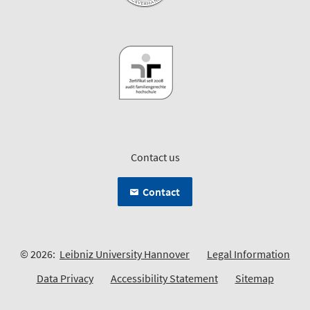
Contact us
Contact
© 2026:
Leibniz University Hannover
Legal Information
Data Privacy
Accessibility Statement
Sitemap