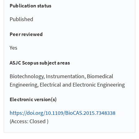
Publication status
Published
Peer reviewed
Yes
ASJC Scopus subject areas
Biotechnology, Instrumentation, Biomedical
Engineering, Electrical and Electronic Engineering
Electronic version(s)
https://doi.org/10.1109/BioCAS.2015.7348338
(Access: Closed )