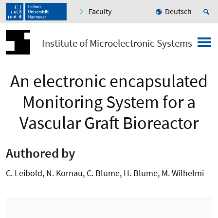
Faculty
Deutsch
Institute of Microelectronic Systems
An electronic encapsulated
Monitoring System for a
Vascular Graft Bioreactor
Authored by
C. Leibold, N. Kornau, C. Blume, H. Blume, M. Wilhelmi