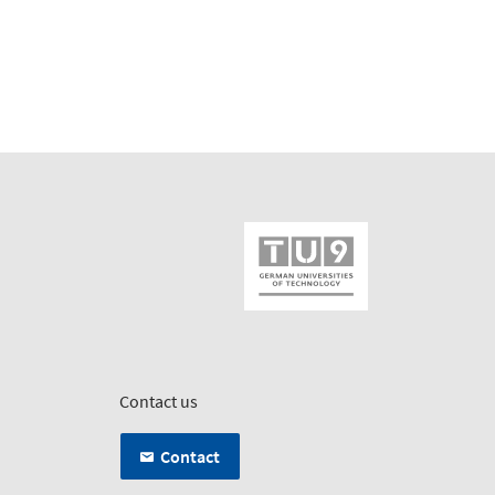
Contact us
Contact