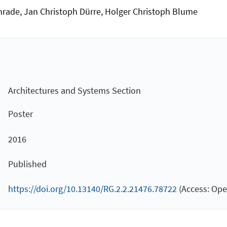
nrade, Jan Christoph Dürre, Holger Christoph Blume
Architectures and Systems Section
Poster
2016
Published
https://doi.org/10.13140/RG.2.2.21476.78722
(Access: Ope