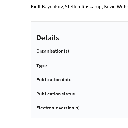
Kirill Baydakov, Steffen Roskamp, Kevin Woh
Details
Organisation(s)
Type
Publication date
Publication status
Electronic version(s)