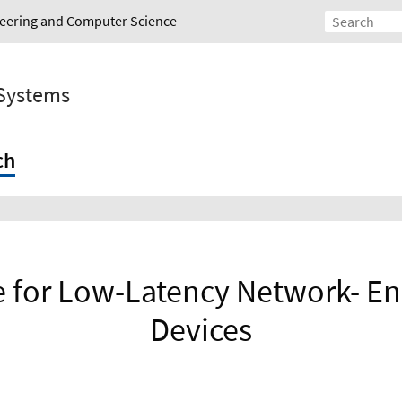
ineering and Computer Science
 Systems
ch
re for Low-Latency Network- E
Devices