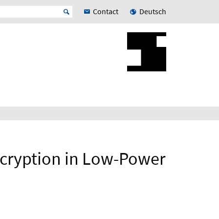
Contact
Deutsch
ncryption in Low-Power