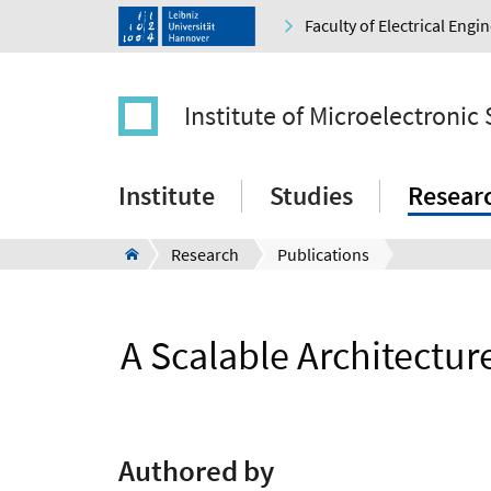
Faculty of Electrical Eng
Institute of Microelectronic
Institute
Studies
Resear
Research
Publications
A Scalable Architectu
Authored by