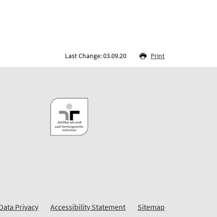
Last Change: 03.09.20
Print
Data Privacy
Accessibility Statement
Sitemap