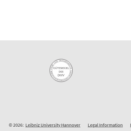
© 2026:
Leibniz University Hannover
Legal Information