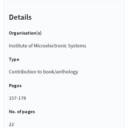
Details
Organisation(s)
Institute of Microelectronic Systems
Type
Contribution to book/anthology
Pages
157-178
No. of pages
22