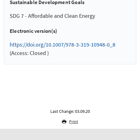
Sustainable Development Goals
SDG 7 - Affordable and Clean Energy
Electronic version(s)
https://doi.org/10.1007/978-3-319-10948-0_8
(Access: Closed )
Last Change: 03.09.20
Print