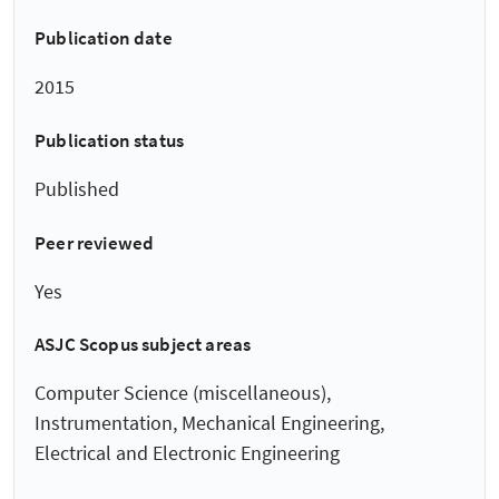
Publication date
2015
Publication status
Published
Peer reviewed
Yes
ASJC Scopus subject areas
Computer Science (miscellaneous),
Instrumentation, Mechanical Engineering,
Electrical and Electronic Engineering