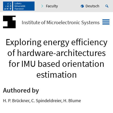
Faculty
Deutsch
Institute of Microelectronic Systems
Exploring energy efficiency
of hardware-architectures
for IMU based orientation
estimation
Authored by
H. P. Brückner, C. Spindeldreier, H. Blume