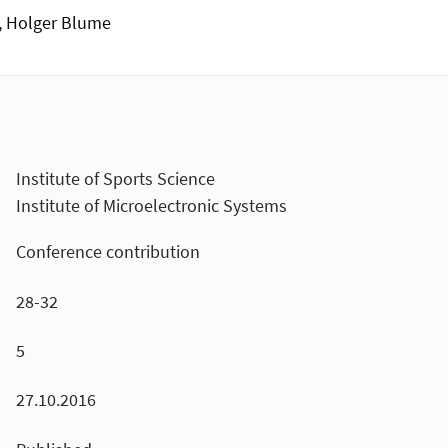
g, Holger Blume
Institute of Sports Science
Institute of Microelectronic Systems
Conference contribution
28-32
5
27.10.2016