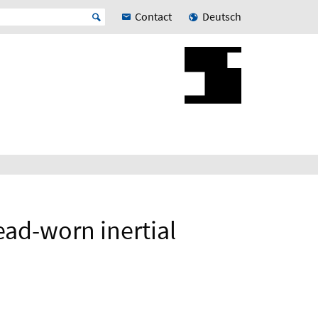
Contact
Deutsch
ead-worn inertial