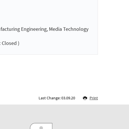
nufacturing Engineering, Media Technology
 Closed )
Last Change: 03.09.20
Print