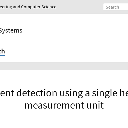
ineering and Computer Science
 Systems
ch
vent detection using a single h
measurement unit