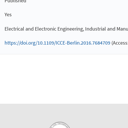
Published
Yes
Electrical and Electronic Engineering, Industrial and Ma
https://doi.org/10.1109/ICCE-Berlin.2016.7684709
(Access: