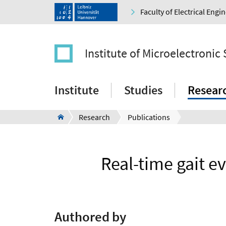
Faculty of Electrical Eng
Institute of Microelectronic
Institute
Studies
Resear
Research
Publications
Real-time gait e
Authored by