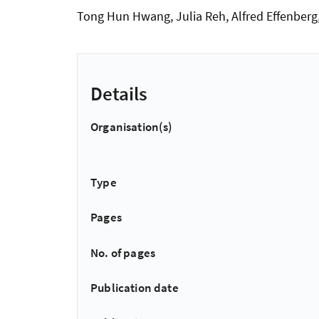
Tong Hun Hwang, Julia Reh, Alfred Effenber
Details
Organisation(s)
Type
Pages
No. of pages
Publication date