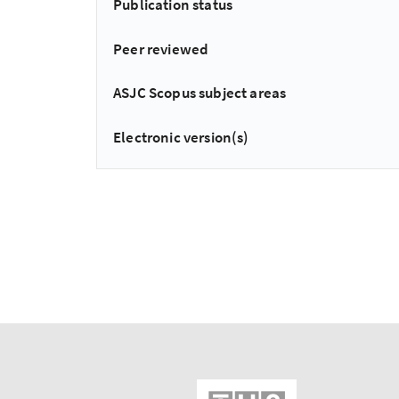
Publication status
Peer reviewed
ASJC Scopus subject areas
Electronic version(s)