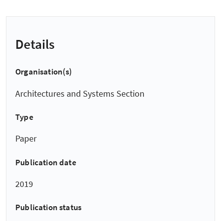
Details
Organisation(s)
Architectures and Systems Section
Type
Paper
Publication date
2019
Publication status