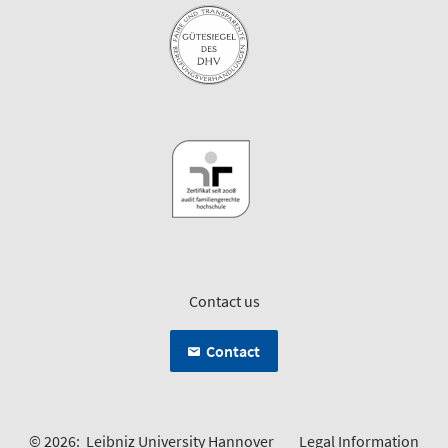
Contact us
Contact
© 2026:
Leibniz University Hannover
Legal Information