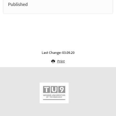
Published
Last Change: 03.09.20
Print