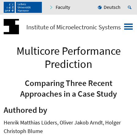
Faculty
Deutsch
Institute of Microelectronic Systems
Multicore Performance
Prediction
Comparing Three Recent
Approaches in a Case Study
Authored by
Henrik Matthias Lüders, Oliver Jakob Arndt, Holger
Christoph Blume