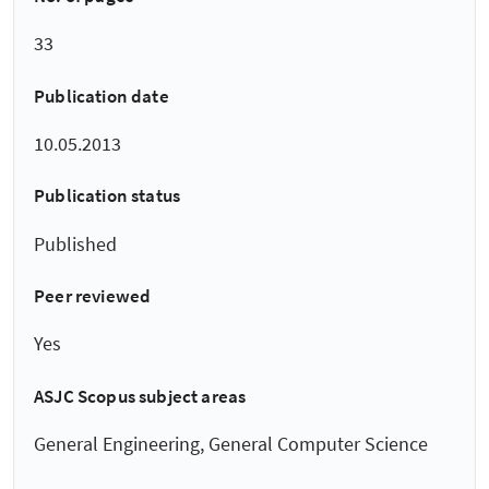
33
Publication date
10.05.2013
Publication status
Published
Peer reviewed
Yes
ASJC Scopus subject areas
General Engineering, General Computer Science