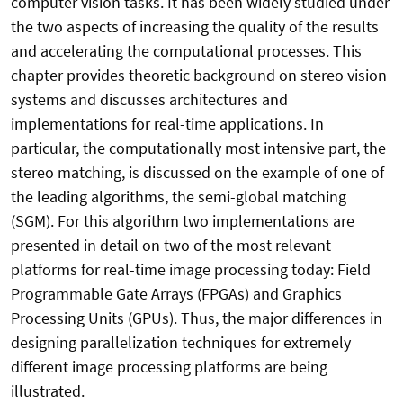
computer vision tasks. It has been widely studied under
the two aspects of increasing the quality of the results
and accelerating the computational processes. This
chapter provides theoretic background on stereo vision
systems and discusses architectures and
implementations for real-time applications. In
particular, the computationally most intensive part, the
stereo matching, is discussed on the example of one of
the leading algorithms, the semi-global matching
(SGM). For this algorithm two implementations are
presented in detail on two of the most relevant
platforms for real-time image processing today: Field
Programmable Gate Arrays (FPGAs) and Graphics
Processing Units (GPUs). Thus, the major differences in
designing parallelization techniques for extremely
different image processing platforms are being
illustrated.