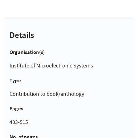
Details
Organisation(s)
Institute of Microelectronic Systems
Type
Contribution to book/anthology
Pages
483-515
No. of pages