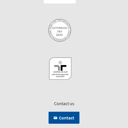
Contact us
Contact