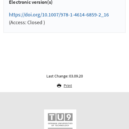
Electronic version(s)
https://doi.org/10.1007/978-1-4614-6859-2_16
(Access: Closed )
Last Change: 03.09.20
Print