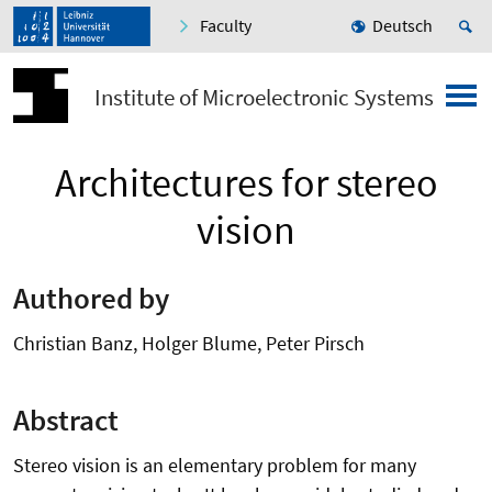
Faculty
Deutsch
Institute of Microelectronic Systems
Architectures for stereo
vision
Authored by
Christian Banz, Holger Blume, Peter Pirsch
Abstract
Stereo vision is an elementary problem for many