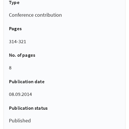
Type
Conference contribution
Pages
314-321
No. of pages
8
Publication date
08.09.2014
Publication status
Published