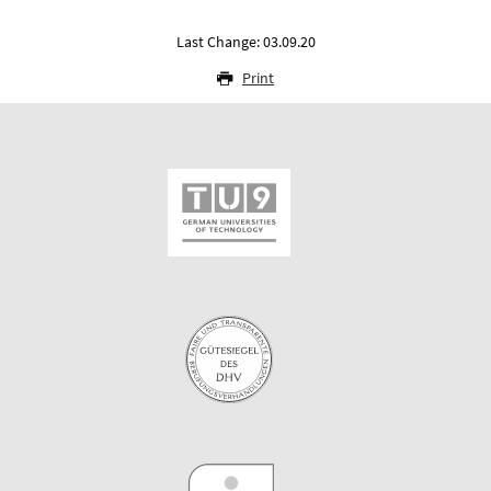
Last Change: 03.09.20
Print