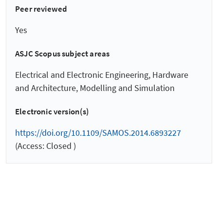
Peer reviewed
Yes
ASJC Scopus subject areas
Electrical and Electronic Engineering, Hardware
and Architecture, Modelling and Simulation
Electronic version(s)
https://doi.org/10.1109/SAMOS.2014.6893227
(Access: Closed )