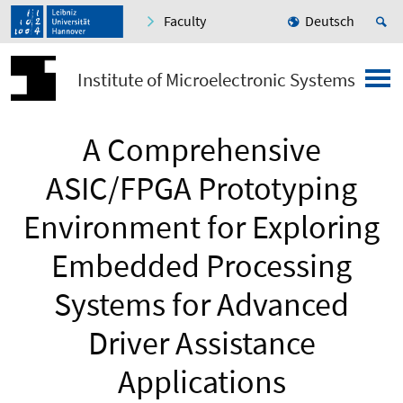
Faculty
Deutsch
Institute of Microelectronic Systems
A Comprehensive
ASIC/FPGA Prototyping
Environment for Exploring
Embedded Processing
Systems for Advanced
Driver Assistance
Applications