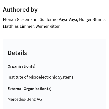
Authored by
Florian Giesemann, Guillermo Paya-Vaya, Holger Blume,
Matthias Limmer, Werner Ritter
Details
Organisation(s)
Institute of Microelectronic Systems
External Organisation(s)
Mercedes-Benz AG