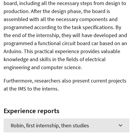
board, including all the necessary steps from design to
production. After the design phase, the board is
assembled with all the necessary components and
programmed according to the task specifications. By
the end of the internship, they will have developed and
programmed a functional circuit board car based on an
Arduino. This practical experience provides valuable
knowledge and skills in the fields of electrical
engineering and computer science.
Furthermore, researchers also present current projects
at the IMS to the interns.
Experience reports
Robin, first internship, then studies