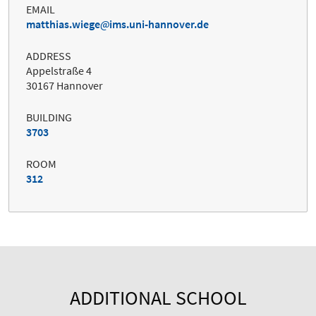
EMAIL
matthias.wiege
ims.uni-hannover.de
ADDRESS
Appelstraße 4
30167 Hannover
BUILDING
3703
ROOM
312
ADDITIONAL SCHOOL