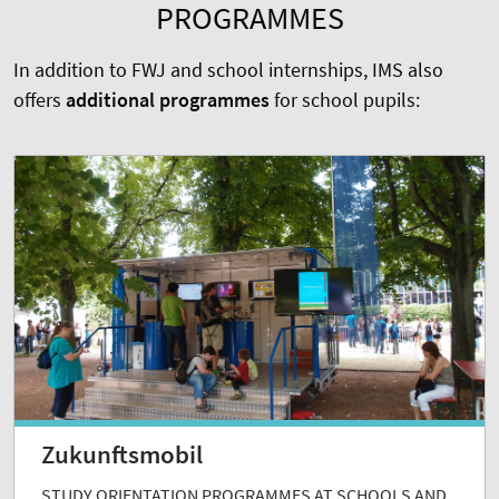
PROGRAMMES
In addition to FWJ and school internships, IMS also
offers
additional programmes
for school pupils:
Zukunftsmobil
STUDY ORIENTATION PROGRAMMES AT SCHOOLS AND