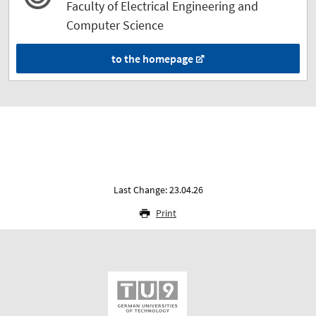
Faculty of Electrical Engineering and
Computer Science
to the homepage
Last Change: 23.04.26
Print