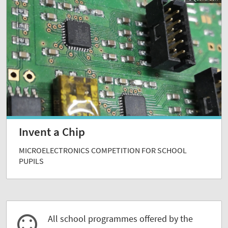
Invent a Chip
MICROELECTRONICS COMPETITION FOR SCHOOL
PUPILS
All school programmes offered by the