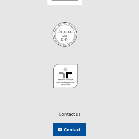
Contact us
Contact