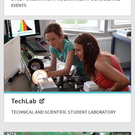
EVENTS
TechLab
TECHNICAL AND SCIENTIFIC STUDENT LABORATORY
© Quelle: LUH