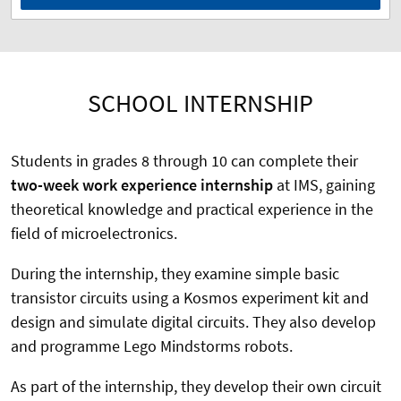
SCHOOL INTERNSHIP
Students in grades 8 through 10 can complete their
two-week work experience internship
at IMS, gaining
theoretical knowledge and practical experience in the
field of microelectronics.
During the internship, they examine simple basic
transistor circuits using a Kosmos experiment kit and
design and simulate digital circuits. They also develop
and programme Lego Mindstorms robots.
As part of the internship, they develop their own circuit