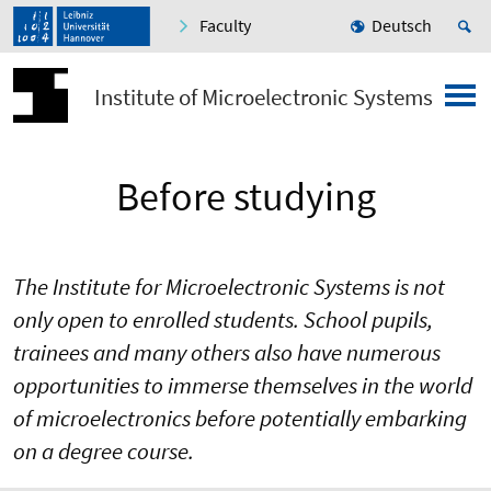
Faculty
Deutsch
Institute of Microelectronic Systems
Before studying
The Institute for Microelectronic Systems is not
only open to enrolled students. School pupils,
trainees and many others also have numerous
opportunities to immerse themselves in the world
of microelectronics before potentially embarking
on a degree course.