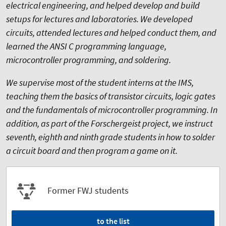
electrical engineering, and helped develop and build
setups for lectures and laboratories. We developed
circuits, attended lectures and helped conduct them, and
learned the ANSI C programming language,
microcontroller programming, and soldering.
We supervise most of the student interns at the IMS,
teaching them the basics of transistor circuits, logic gates
and the fundamentals of microcontroller programming. In
addition, as part of the Forschergeist project, we instruct
seventh, eighth and ninth grade students in how to solder
a circuit board and then program a game on it.
Former FWJ students
to the list