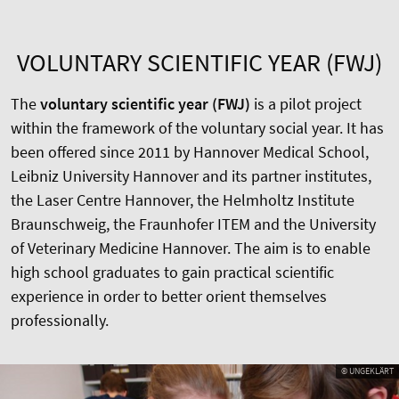
VOLUNTARY SCIENTIFIC YEAR (FWJ)
The
voluntary scientific year (FWJ)
is a pilot project
within the framework of the voluntary social year. It has
been offered since 2011 by Hannover Medical School,
Leibniz University Hannover and its partner institutes,
the Laser Centre Hannover, the Helmholtz Institute
Braunschweig, the Fraunhofer ITEM and the University
of Veterinary Medicine Hannover. The aim is to enable
high school graduates to gain practical scientific
experience in order to better orient themselves
professionally.
© UNGEKLÄRT