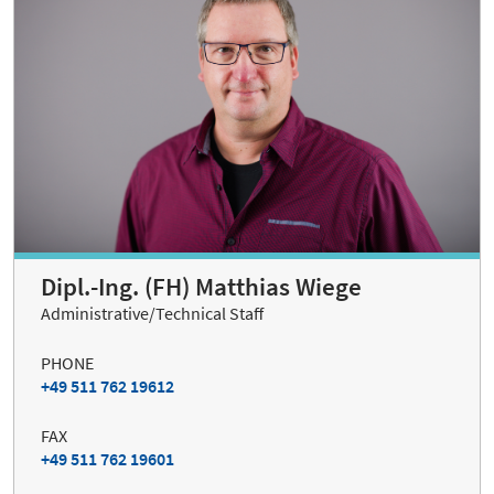
Dipl.-Ing. (FH) Matthias Wiege
Administrative/Technical Staff
PHONE
+49 511 762 19612
FAX
+49 511 762 19601