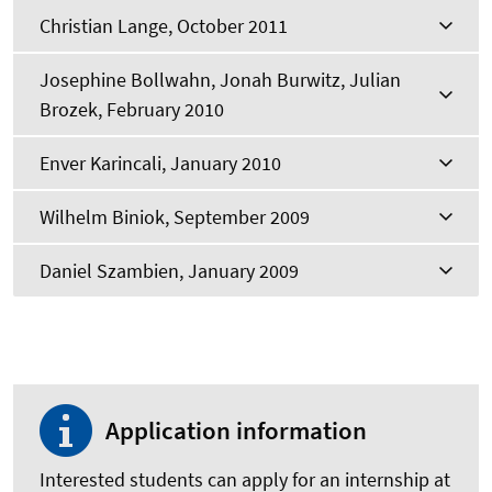
Christian Lange, October 2011
Josephine Bollwahn, Jonah Burwitz, Julian
Brozek, February 2010
Enver Karincali, January 2010
Wilhelm Biniok, September 2009
Daniel Szambien, January 2009
Application information
Interested students can apply for an internship at