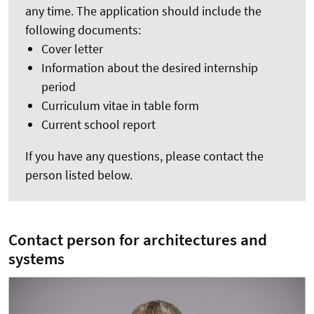
any time. The application should include the
following documents:
Cover letter
Information about the desired internship
period
Curriculum vitae in table form
Current school report
If you have any questions, please contact the
person listed below.
Contact person for architectures and
systems