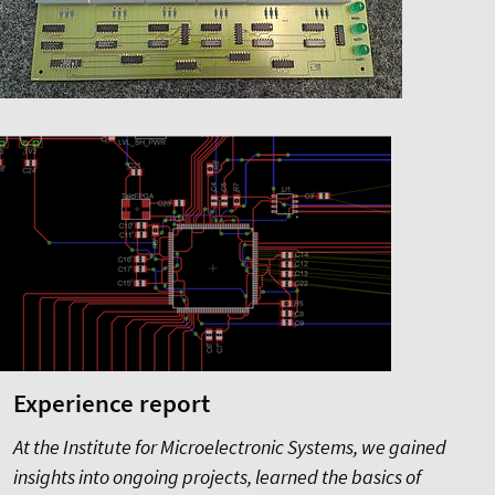
Experience report
At the Institute for Microelectronic Systems, we gained
insights into ongoing projects, learned the basics of